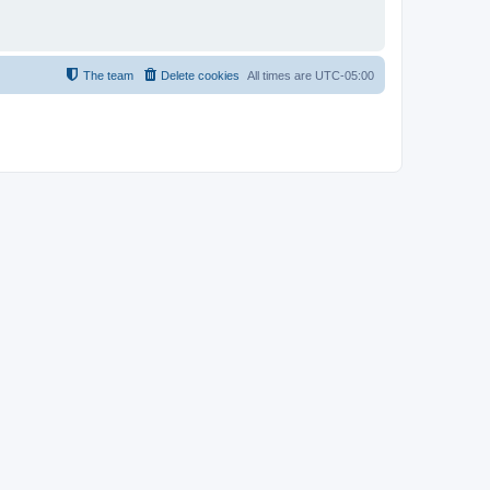
The team
Delete cookies
All times are
UTC-05:00