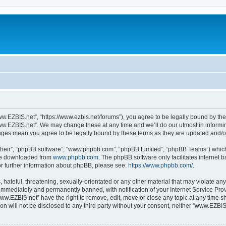
w.EZBIS.net”, “https://www.ezbis.net/forums”), you agree to be legally bound by the 
ww.EZBIS.net”. We may change these at any time and we’ll do our utmost in informing
anges mean you agree to be legally bound by these terms as they are updated and/
their”, “phpBB software”, “www.phpbb.com”, “phpBB Limited”, “phpBB Teams”) which i
 be downloaded from
www.phpbb.com
. The phpBB software only facilitates internet
or further information about phpBB, please see:
https://www.phpbb.com/
.
 hateful, threatening, sexually-orientated or any other material that may violate an
immediately and permanently banned, with notification of your Internet Service Prov
www.EZBIS.net” have the right to remove, edit, move or close any topic at any time s
ion will not be disclosed to any third party without your consent, neither “www.EZB