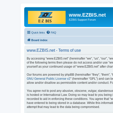
www.EZBIS.net
EZBIS Support Forum
Quick links
FAQ
Board index
www.EZBIS.net - Terms of use
By accessing “www.EZBIS.net” (hereinafter “we”, “us”, “our”, “ww
of the following terms then please do not access and/or use “w
yourself as your continued usage of “www.EZBIS.net” after ch
Our forums are powered by phpBB (hereinafter “they”, “them”, “
GNU General Public License v2
” (hereinafter “GPL”) and can
allow and/or disallow as permissible content and/or conduct. F
You agree not to post any abusive, obscene, vulgar, slanderous,
is hosted or International Law. Doing so may lead to you being 
recorded to aid in enforcing these conditions. You agree that “
have entered to being stored in a database. While this informat
attempt that may lead to the data being compromised.