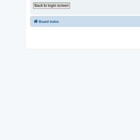
Back to login screen
Board index