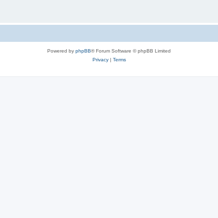
Powered by
phpBB
® Forum Software © phpBB Limited
Privacy
|
Terms