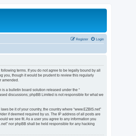
Register
Login
following terms. If you do not agree to be legally bound by all
 you, though it would be prudent to review this regularly
or amended.
s a bulletin board solution released under the “
 based discussions; phpBB Limited is not responsible for what we
y laws be it of your country, the country where “www.EZBIS.net”
ider if deemed required by us. The IP address of all posts are
hould we see fit. As a user you agree to any information you
IS.net” nor phpBB shall be held responsible for any hacking