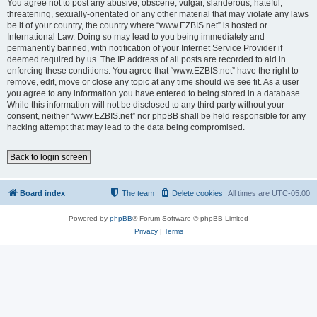
You agree not to post any abusive, obscene, vulgar, slanderous, hateful,
threatening, sexually-orientated or any other material that may violate any laws
be it of your country, the country where “www.EZBIS.net” is hosted or
International Law. Doing so may lead to you being immediately and
permanently banned, with notification of your Internet Service Provider if
deemed required by us. The IP address of all posts are recorded to aid in
enforcing these conditions. You agree that “www.EZBIS.net” have the right to
remove, edit, move or close any topic at any time should we see fit. As a user
you agree to any information you have entered to being stored in a database.
While this information will not be disclosed to any third party without your
consent, neither “www.EZBIS.net” nor phpBB shall be held responsible for any
hacking attempt that may lead to the data being compromised.
Back to login screen
Board index
The team
Delete cookies
All times are
UTC-05:00
Powered by
phpBB
® Forum Software © phpBB Limited
Privacy
|
Terms