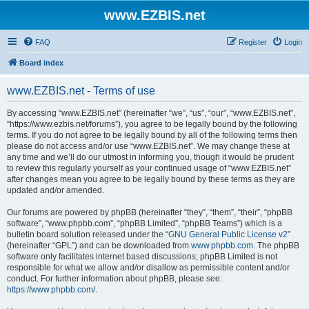
www.EZBIS.net
FAQ
Register
Login
Board index
www.EZBIS.net - Terms of use
By accessing “www.EZBIS.net” (hereinafter “we”, “us”, “our”, “www.EZBIS.net”,
“https://www.ezbis.net/forums”), you agree to be legally bound by the following
terms. If you do not agree to be legally bound by all of the following terms then
please do not access and/or use “www.EZBIS.net”. We may change these at
any time and we’ll do our utmost in informing you, though it would be prudent
to review this regularly yourself as your continued usage of “www.EZBIS.net”
after changes mean you agree to be legally bound by these terms as they are
updated and/or amended.
Our forums are powered by phpBB (hereinafter “they”, “them”, “their”, “phpBB
software”, “www.phpbb.com”, “phpBB Limited”, “phpBB Teams”) which is a
bulletin board solution released under the “
GNU General Public License v2
”
(hereinafter “GPL”) and can be downloaded from
www.phpbb.com
. The phpBB
software only facilitates internet based discussions; phpBB Limited is not
responsible for what we allow and/or disallow as permissible content and/or
conduct. For further information about phpBB, please see:
https://www.phpbb.com/
.