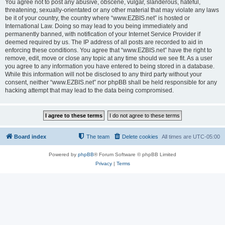
You agree not to post any abusive, obscene, vulgar, slanderous, hateful,
threatening, sexually-orientated or any other material that may violate any laws
be it of your country, the country where “www.EZBIS.net” is hosted or
International Law. Doing so may lead to you being immediately and
permanently banned, with notification of your Internet Service Provider if
deemed required by us. The IP address of all posts are recorded to aid in
enforcing these conditions. You agree that “www.EZBIS.net” have the right to
remove, edit, move or close any topic at any time should we see fit. As a user
you agree to any information you have entered to being stored in a database.
While this information will not be disclosed to any third party without your
consent, neither “www.EZBIS.net” nor phpBB shall be held responsible for any
hacking attempt that may lead to the data being compromised.
Board index
The team
Delete cookies
All times are
UTC-05:00
Powered by
phpBB
® Forum Software © phpBB Limited
Privacy
|
Terms