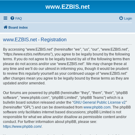
www.EZBIS.net
FAQ
Login
Board index
www.EZBIS.net - Registration
By accessing “www.EZBIS.net” (hereinafter “we”, “us”, “our”, “www.EZBIS.net”,
“https://www.ezbis.net/forums”), you agree to be legally bound by the following
terms. If you do not agree to be legally bound by all of the following terms then
please do not access and/or use “www.EZBIS.net”. We may change these at
any time and we’ll do our utmost in informing you, though it would be prudent
to review this regularly yourself as your continued usage of “www.EZBIS.net”
after changes mean you agree to be legally bound by these terms as they are
updated and/or amended.
Our forums are powered by phpBB (hereinafter “they”, “them”, “their”, “phpBB
software”, “www.phpbb.com”, “phpBB Limited”, “phpBB Teams”) which is a
bulletin board solution released under the “
GNU General Public License v2
”
(hereinafter “GPL”) and can be downloaded from
www.phpbb.com
. The phpBB
software only facilitates internet based discussions; phpBB Limited is not
responsible for what we allow and/or disallow as permissible content and/or
conduct. For further information about phpBB, please see:
https://www.phpbb.com/
.