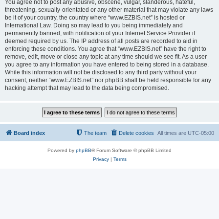
You agree not to post any abusive, obscene, vulgar, slanderous, hateful,
threatening, sexually-orientated or any other material that may violate any laws
be it of your country, the country where “www.EZBIS.net” is hosted or
International Law. Doing so may lead to you being immediately and
permanently banned, with notification of your Internet Service Provider if
deemed required by us. The IP address of all posts are recorded to aid in
enforcing these conditions. You agree that “www.EZBIS.net” have the right to
remove, edit, move or close any topic at any time should we see fit. As a user
you agree to any information you have entered to being stored in a database.
While this information will not be disclosed to any third party without your
consent, neither “www.EZBIS.net” nor phpBB shall be held responsible for any
hacking attempt that may lead to the data being compromised.
Board index
The team
Delete cookies
All times are
UTC-05:00
Powered by
phpBB
® Forum Software © phpBB Limited
Privacy
|
Terms