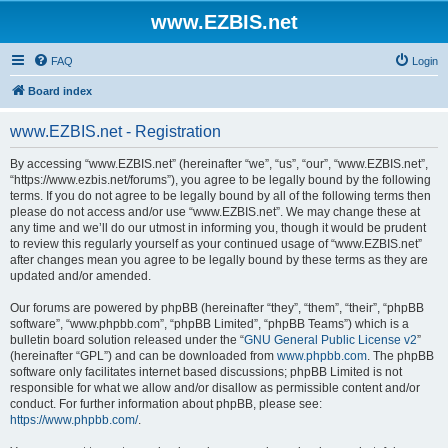
www.EZBIS.net
FAQ
Login
Board index
www.EZBIS.net - Registration
By accessing “www.EZBIS.net” (hereinafter “we”, “us”, “our”, “www.EZBIS.net”,
“https://www.ezbis.net/forums”), you agree to be legally bound by the following
terms. If you do not agree to be legally bound by all of the following terms then
please do not access and/or use “www.EZBIS.net”. We may change these at
any time and we’ll do our utmost in informing you, though it would be prudent
to review this regularly yourself as your continued usage of “www.EZBIS.net”
after changes mean you agree to be legally bound by these terms as they are
updated and/or amended.
Our forums are powered by phpBB (hereinafter “they”, “them”, “their”, “phpBB
software”, “www.phpbb.com”, “phpBB Limited”, “phpBB Teams”) which is a
bulletin board solution released under the “
GNU General Public License v2
”
(hereinafter “GPL”) and can be downloaded from
www.phpbb.com
. The phpBB
software only facilitates internet based discussions; phpBB Limited is not
responsible for what we allow and/or disallow as permissible content and/or
conduct. For further information about phpBB, please see:
https://www.phpbb.com/
.