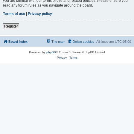
you are familiar with our terms of use and related policies. Please ensure you
read any forum rules as you navigate around the board.
Terms of use
|
Privacy policy
Register
Board index
The team
Delete cookies
All times are
UTC-05:00
Powered by
phpBB
® Forum Software © phpBB Limited
Privacy
|
Terms