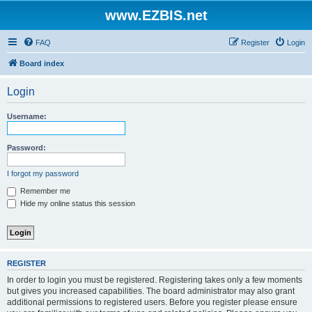
www.EZBIS.net
FAQ
Register
Login
Board index
Login
Username:
Password:
I forgot my password
Remember me
Hide my online status this session
REGISTER
In order to login you must be registered. Registering takes only a few moments
but gives you increased capabilities. The board administrator may also grant
additional permissions to registered users. Before you register please ensure