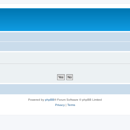
Powered by
phpBB
® Forum Software © phpBB Limited
Privacy
|
Terms