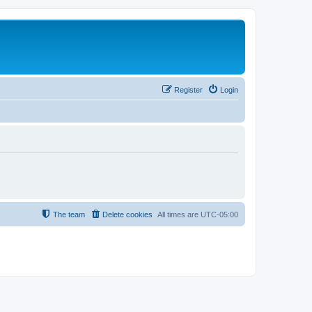
Register
Login
The team
Delete cookies
All times are
UTC-05:00