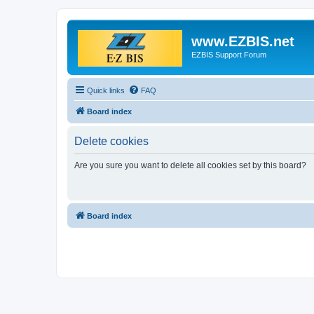
www.EZBIS.net
EZBIS Support Forum
Quick links
FAQ
Board index
Delete cookies
Are you sure you want to delete all cookies set by this board?
Board index