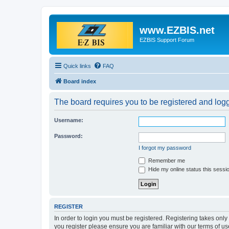
www.EZBIS.net
EZBIS Support Forum
Quick links
FAQ
Board index
The board requires you to be registered and logge
Username:
Password:
I forgot my password
Remember me
Hide my online status this sessi
REGISTER
In order to login you must be registered. Registering takes onl
you register please ensure you are familiar with our terms of 