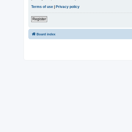
Terms of use
|
Privacy policy
Register
Board index