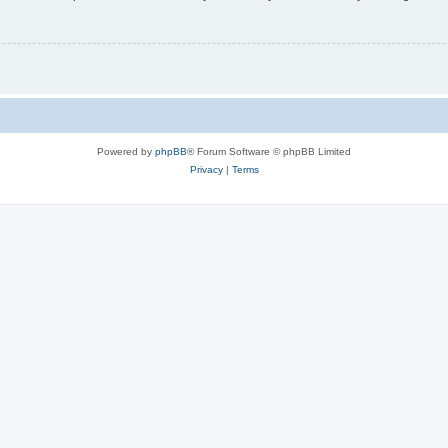
Powered by
phpBB
® Forum Software © phpBB Limited
Privacy
|
Terms