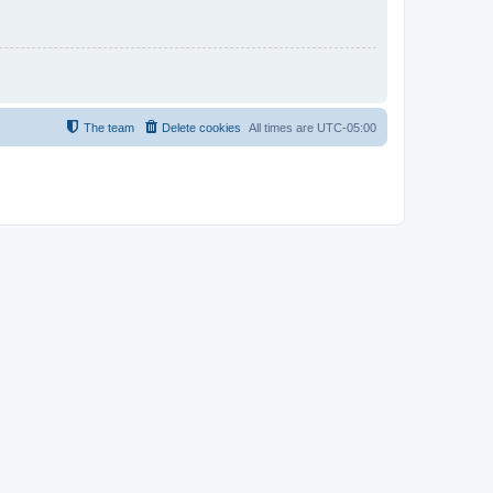
The team
Delete cookies
All times are
UTC-05:00