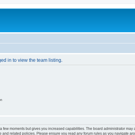
d in to view the team listing.
on
y a few moments but gives you increased capabilities. The board administrator may a
use and related policies. Please ensure you read any forum rules as you navigate ar