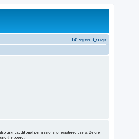
Register
Login
lso grant additional permissions to registered users. Before
ound the board.