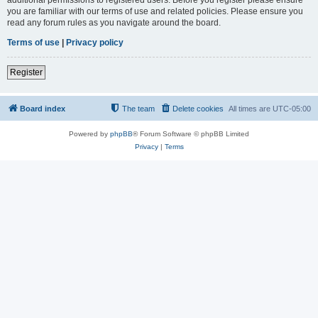
you are familiar with our terms of use and related policies. Please ensure you
read any forum rules as you navigate around the board.
Terms of use
|
Privacy policy
Register
Board index
The team
Delete cookies
All times are
UTC-05:00
Powered by
phpBB
® Forum Software © phpBB Limited
Privacy
|
Terms