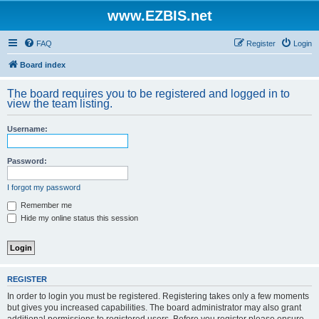
www.EZBIS.net
FAQ
Register
Login
Board index
The board requires you to be registered and logged in to
view the team listing.
Username:
Password:
I forgot my password
Remember me
Hide my online status this session
REGISTER
In order to login you must be registered. Registering takes only a few moments
but gives you increased capabilities. The board administrator may also grant
additional permissions to registered users. Before you register please ensure