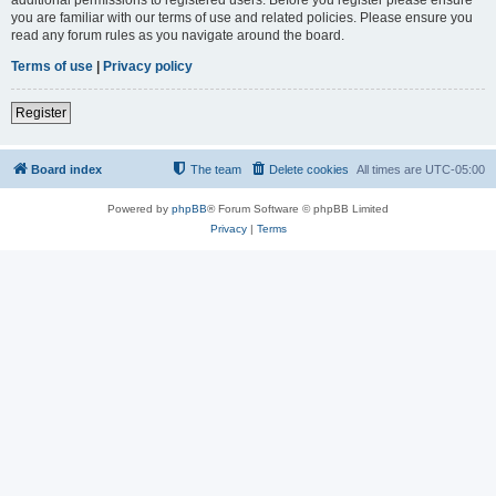
you are familiar with our terms of use and related policies. Please ensure you
read any forum rules as you navigate around the board.
Terms of use
|
Privacy policy
Register
Board index
The team
Delete cookies
All times are
UTC-05:00
Powered by
phpBB
® Forum Software © phpBB Limited
Privacy
|
Terms