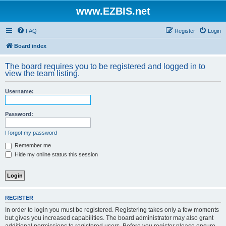
www.EZBIS.net
FAQ
Register
Login
Board index
The board requires you to be registered and logged in to
view the team listing.
Username:
Password:
I forgot my password
Remember me
Hide my online status this session
REGISTER
In order to login you must be registered. Registering takes only a few moments
but gives you increased capabilities. The board administrator may also grant
additional permissions to registered users. Before you register please ensure