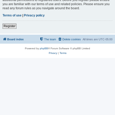
you are familiar with our terms of use and related policies. Please ensure you
read any forum rules as you navigate around the board.
Terms of use
|
Privacy policy
Register
Board index
The team
Delete cookies
All times are
UTC-05:00
Powered by
phpBB
® Forum Software © phpBB Limited
Privacy
|
Terms