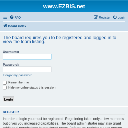
www.EZBIS.net
FAQ
Register
Login
Board index
The board requires you to be registered and logged in to
view the team listing.
Username:
Password:
I forgot my password
Remember me
Hide my online status this session
REGISTER
In order to login you must be registered. Registering takes only a few moments
but gives you increased capabilities. The board administrator may also grant
additional permissions to registered users. Before you register please ensure