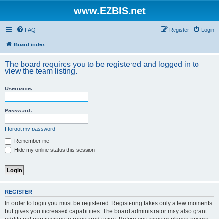
www.EZBIS.net
FAQ
Register
Login
Board index
The board requires you to be registered and logged in to
view the team listing.
Username:
Password:
I forgot my password
Remember me
Hide my online status this session
REGISTER
In order to login you must be registered. Registering takes only a few moments
but gives you increased capabilities. The board administrator may also grant
additional permissions to registered users. Before you register please ensure