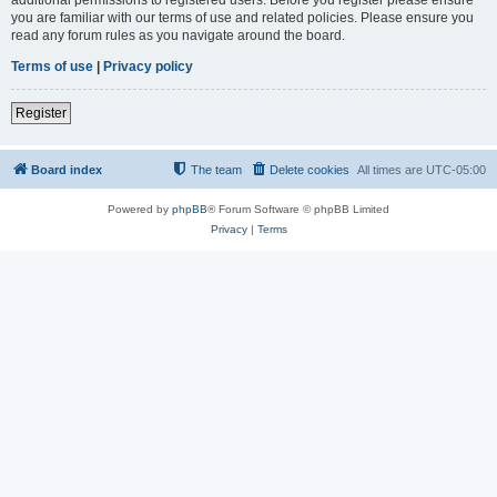
you are familiar with our terms of use and related policies. Please ensure you
read any forum rules as you navigate around the board.
Terms of use
|
Privacy policy
Register
Board index
The team
Delete cookies
All times are
UTC-05:00
Powered by
phpBB
® Forum Software © phpBB Limited
Privacy
|
Terms