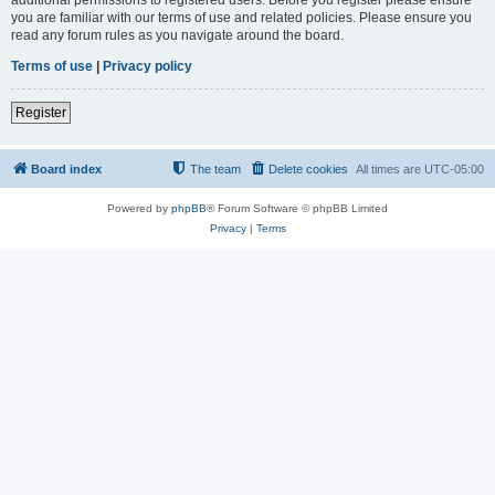
you are familiar with our terms of use and related policies. Please ensure you
read any forum rules as you navigate around the board.
Terms of use
|
Privacy policy
Register
Board index
The team
Delete cookies
All times are
UTC-05:00
Powered by
phpBB
® Forum Software © phpBB Limited
Privacy
|
Terms