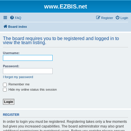
www.EZBIS.net
FAQ
Register
Login
Board index
The board requires you to be registered and logged in to
view the team listing.
Username:
Password:
I forgot my password
Remember me
Hide my online status this session
REGISTER
In order to login you must be registered. Registering takes only a few moments
but gives you increased capabilities. The board administrator may also grant
additional permissions to registered users. Before you register please ensure