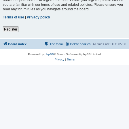
you are familiar with our terms of use and related policies. Please ensure you
read any forum rules as you navigate around the board.
Terms of use
|
Privacy policy
Register
Board index
The team
Delete cookies
All times are
UTC-05:00
Powered by
phpBB
® Forum Software © phpBB Limited
Privacy
|
Terms