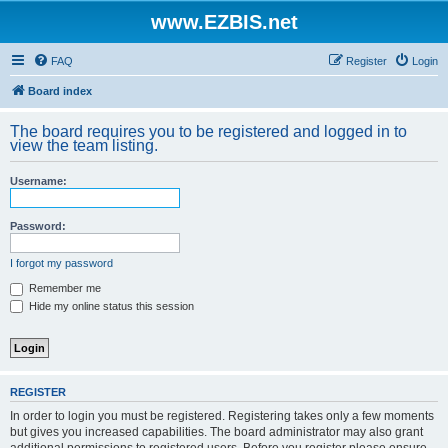
www.EZBIS.net
FAQ
Register
Login
Board index
The board requires you to be registered and logged in to
view the team listing.
Username:
Password:
I forgot my password
Remember me
Hide my online status this session
REGISTER
In order to login you must be registered. Registering takes only a few moments
but gives you increased capabilities. The board administrator may also grant
additional permissions to registered users. Before you register please ensure