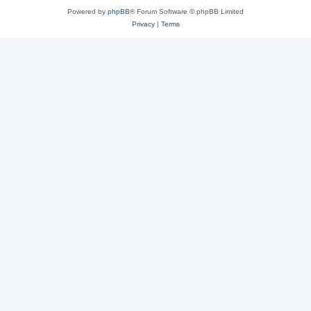
Powered by
phpBB
® Forum Software © phpBB Limited
Privacy
|
Terms