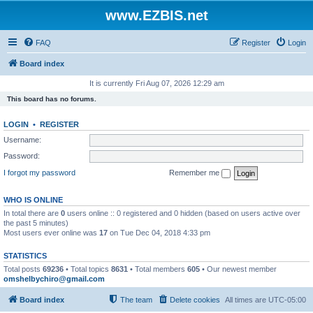
www.EZBIS.net
FAQ
Register
Login
Board index
It is currently Fri Aug 07, 2026 12:29 am
This board has no forums.
LOGIN
•
REGISTER
Username:
Password:
I forgot my password
Remember me
WHO IS ONLINE
In total there are
0
users online :: 0 registered and 0 hidden (based on users active over
the past 5 minutes)
Most users ever online was
17
on Tue Dec 04, 2018 4:33 pm
STATISTICS
Total posts
69236
• Total topics
8631
• Total members
605
• Our newest member
omshelbychiro@gmail.com
Board index
The team
Delete cookies
All times are
UTC-05:00