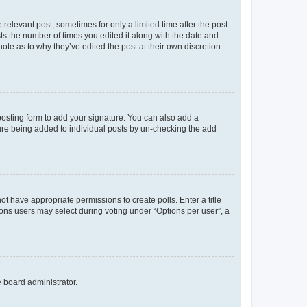
 relevant post, sometimes for only a limited time after the post
sts the number of times you edited it along with the date and
ote as to why they’ve edited the post at their own discretion.
osting form to add your signature. You can also add a
ature being added to individual posts by un-checking the add
not have appropriate permissions to create polls. Enter a title
tions users may select during voting under “Options per user”, a
e board administrator.