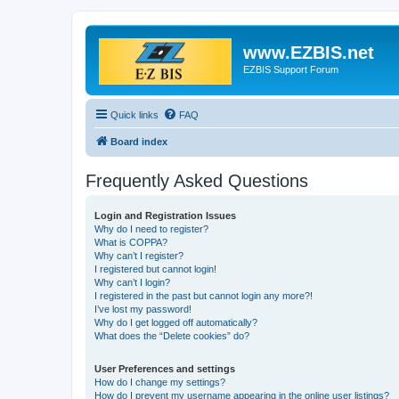
www.EZBIS.net
EZBIS Support Forum
Quick links
FAQ
Board index
Frequently Asked Questions
Login and Registration Issues
Why do I need to register?
What is COPPA?
Why can’t I register?
I registered but cannot login!
Why can’t I login?
I registered in the past but cannot login any more?!
I’ve lost my password!
Why do I get logged off automatically?
What does the “Delete cookies” do?
User Preferences and settings
How do I change my settings?
How do I prevent my username appearing in the online user listings?