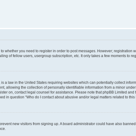
s to whether you need to register in order to post messages. However; registration wi
ing of fellow users, usergroup subscription, etc. It only takes a few moments to re
is a law in the United States requiring websites which can potentially collect infor
allowing the collection of personally identifiable information from a minor under th
egister on, contact legal counsel for assistance. Please note that phpBB Limited and
ined in question “Who do I contact about abusive and/or legal matters related to this
to prevent new visitors from signing up. A board administrator could have also bann
nce.