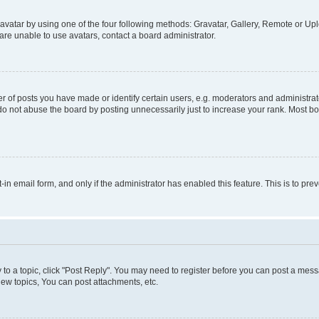
vatar by using one of the four following methods: Gravatar, Gallery, Remote or Uplo
re unable to use avatars, contact a board administrator.
f posts you have made or identify certain users, e.g. moderators and administrato
do not abuse the board by posting unnecessarily just to increase your rank. Most boa
t-in email form, and only if the administrator has enabled this feature. This is to 
y to a topic, click "Post Reply". You may need to register before you can post a messa
ew topics, You can post attachments, etc.