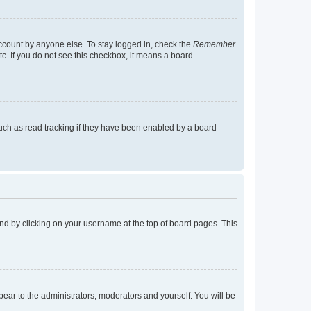
account by anyone else. To stay logged in, check the
Remember
tc. If you do not see this checkbox, it means a board
uch as read tracking if they have been enabled by a board
found by clicking on your username at the top of board pages. This
ppear to the administrators, moderators and yourself. You will be