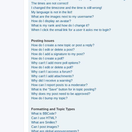
The times are not correct!
I changed the timezone and the time is still wrong!
My language is not in the list!
What are the images next to my username?
How do I display an avatar?
What is my rank and how do I change it?
When I click the email link for a user it asks me to login?
Posting Issues
How do I create a new topic or post a reply?
How do I edit or delete a post?
How do I add a signature to my post?
How do I create a poll?
Why can’t I add more poll options?
How do I edit or delete a poll?
Why can’t I access a forum?
Why can’t I add attachments?
Why did I receive a warning?
How can I report posts to a moderator?
What is the “Save” button for in topic posting?
Why does my post need to be approved?
How do I bump my topic?
Formatting and Topic Types
What is BBCode?
Can I use HTML?
What are Smilies?
Can I post images?
What are global announcements?