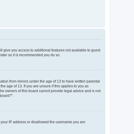
ll give you access to additional features not available to guest
gister so it is recommended you do so.
mation from minors under the age of 13 to have written parental
e age of 13. If you are unsure if this applies to you as
 the owners of this board cannot provide legal advice and is not
 board?”.
ed your IP address or disallowed the username you are