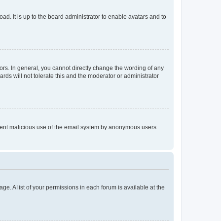
ad. It is up to the board administrator to enable avatars and to
rs. In general, you cannot directly change the wording of any
rds will not tolerate this and the moderator or administrator
prevent malicious use of the email system by anonymous users.
ge. A list of your permissions in each forum is available at the