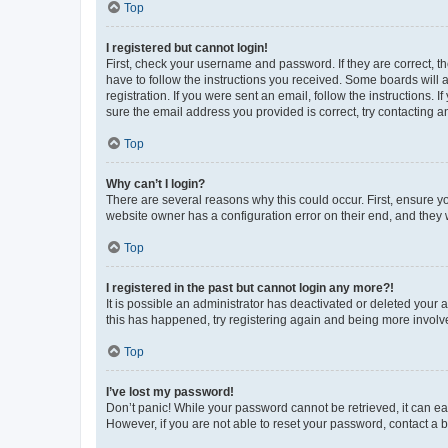
Top
I registered but cannot login!
First, check your username and password. If they are correct, 
have to follow the instructions you received. Some boards will a
registration. If you were sent an email, follow the instructions
sure the email address you provided is correct, try contacting a
Top
Why can’t I login?
There are several reasons why this could occur. First, ensure y
website owner has a configuration error on their end, and they w
Top
I registered in the past but cannot login any more?!
It is possible an administrator has deactivated or deleted your
this has happened, try registering again and being more involv
Top
I’ve lost my password!
Don’t panic! While your password cannot be retrieved, it can eas
However, if you are not able to reset your password, contact a b