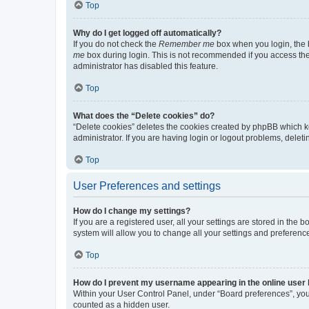
Top
Why do I get logged off automatically?
If you do not check the
Remember me
box when you login, the b
me
box during login. This is not recommended if you access the b
administrator has disabled this feature.
Top
What does the “Delete cookies” do?
“Delete cookies” deletes the cookies created by phpBB which k
administrator. If you are having login or logout problems, dele
Top
User Preferences and settings
How do I change my settings?
If you are a registered user, all your settings are stored in the
system will allow you to change all your settings and preferenc
Top
How do I prevent my username appearing in the online user l
Within your User Control Panel, under “Board preferences”, you 
counted as a hidden user.