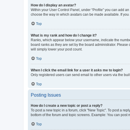
How do I display an avatar?
Within your User Control Panel, under “Profile” you can add an a
choose the way in which avatars can be made available. If you a
Top
What is my rank and how do I change it?
Ranks, which appear below your username, indicate the number o
board ranks as they are set by the board administrator. Please 
will simply lower your post count.
Top
When I click the email link for a user it asks me to login?
Only registered users can send email to other users via the buil
Top
Posting Issues
How do I create a new topic or post a reply?
To post a new topic in a forum, click "New Topic". To post a repl
bottom of the forum and topic screens. Example: You can post n
Top