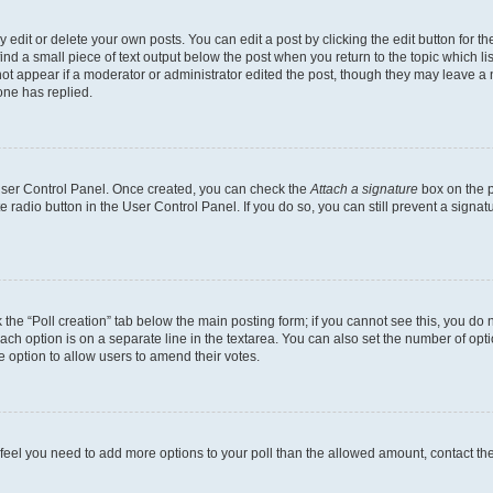
dit or delete your own posts. You can edit a post by clicking the edit button for the
ind a small piece of text output below the post when you return to the topic which li
not appear if a moderator or administrator edited the post, though they may leave a n
ne has replied.
 User Control Panel. Once created, you can check the
Attach a signature
box on the p
te radio button in the User Control Panel. If you do so, you can still prevent a sign
ck the “Poll creation” tab below the main posting form; if you cannot see this, you do 
each option is on a separate line in the textarea. You can also set the number of op
 the option to allow users to amend their votes.
you feel you need to add more options to your poll than the allowed amount, contact th