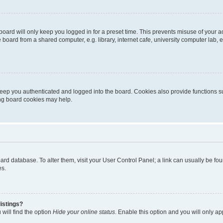
oard will only keep you logged in for a preset time. This prevents misuse of your 
oard from a shared computer, e.g. library, internet cafe, university computer lab, e
eep you authenticated and logged into the board. Cookies also provide functions s
ting board cookies may help.
 board database. To alter them, visit your User Control Panel; a link can usually be 
es.
istings?
will find the option
Hide your online status
. Enable this option and you will only a