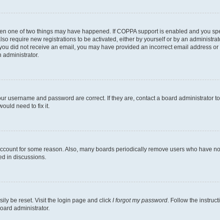
then one of two things may have happened. If COPPA support is enabled and you speci
lso require new registrations to be activated, either by yourself or by an administra
. If you did not receive an email, you may have provided an incorrect email address o
n administrator.
our username and password are correct. If they are, contact a board administrator t
ould need to fix it.
 account for some reason. Also, many boards periodically remove users who have not p
ed in discussions.
ily be reset. Visit the login page and click
I forgot my password
. Follow the instruc
oard administrator.