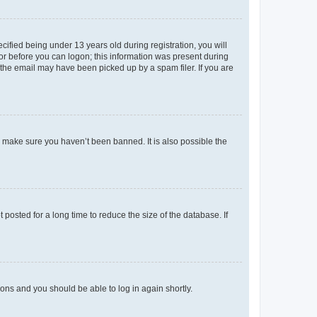
fied being under 13 years old during registration, you will
tor before you can logon; this information was present during
r the email may have been picked up by a spam filer. If you are
o make sure you haven’t been banned. It is also possible the
osted for a long time to reduce the size of the database. If
tions and you should be able to log in again shortly.