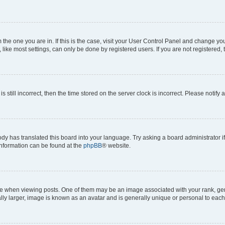
om the one you are in. If this is the case, visit your User Control Panel and change y
ike most settings, can only be done by registered users. If you are not registered, t
s still incorrect, then the time stored on the server clock is incorrect. Please notify 
ody has translated this board into your language. Try asking a board administrator i
 information can be found at the
phpBB
® website.
hen viewing posts. One of them may be an image associated with your rank, genera
ly larger, image is known as an avatar and is generally unique or personal to each