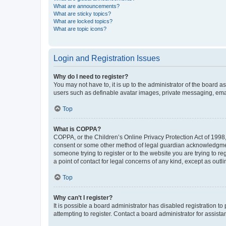
What are announcements?
What are sticky topics?
What are locked topics?
What are topic icons?
Login and Registration Issues
Why do I need to register?
You may not have to, it is up to the administrator of the board a
users such as definable avatar images, private messaging, email
Top
What is COPPA?
COPPA, or the Children’s Online Privacy Protection Act of 1998, 
consent or some other method of legal guardian acknowledgment, 
someone trying to register or to the website you are trying to r
a point of contact for legal concerns of any kind, except as outl
Top
Why can’t I register?
It is possible a board administrator has disabled registration 
attempting to register. Contact a board administrator for assista