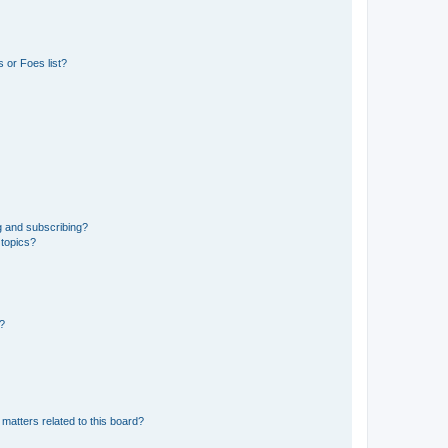
 or Foes list?
g and subscribing?
 topics?
d?
matters related to this board?