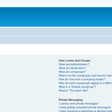
User Levels and Groups
What are Administrators?
What are Moderators?
What are usergroups?
Where are the usergroups and how do I joi
How do I become a usergroup leader?
Why do some usergroups appear in a differ
What is a “Default usergroup”?
What is “The team” link?
Private Messaging
I cannot send private messages!
I keep getting unwanted private messages!
I have received a spamming or abusive ema