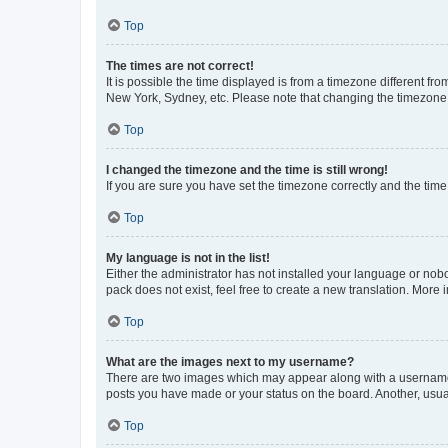
Top
The times are not correct!
It is possible the time displayed is from a timezone different fr
New York, Sydney, etc. Please note that changing the timezone, l
Top
I changed the timezone and the time is still wrong!
If you are sure you have set the timezone correctly and the time i
Top
My language is not in the list!
Either the administrator has not installed your language or nob
pack does not exist, feel free to create a new translation. More
Top
What are the images next to my username?
There are two images which may appear along with a username w
posts you have made or your status on the board. Another, usual
Top