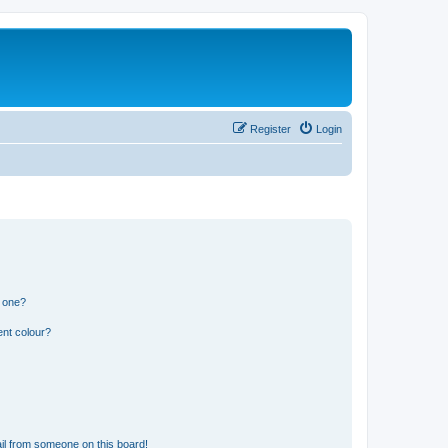
Register
Login
n one?
ent colour?
il from someone on this board!