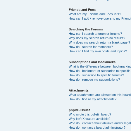
Friends and Foes
What are my Friends and Foes lists?
How can I add / remove users to my Friends
Searching the Forums
How can I search a forum or forums?
Why does my search return no results?
Why does my search return a blank page!?
How do I search for members?
How can I find my own posts and topics?
Subscriptions and Bookmarks
What is the difference between bookmarkin
How do I bookmark or subscribe to specific
How do I subscribe to specific forums?
How do I remove my subscriptions?
Attachments
What attachments are allowed on this boar
How do I find all my attachments?
phpBB Issues
Who wrote this bulletin board?
Why isn’t X feature available?
Who do I contact about abusive and/or legal 
How do I contact a board administrator?