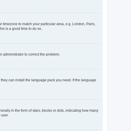
our timezone to match your particular area, e.g. London, Paris,
his is a good time to do so.
an administrator to correct the problem.
f they can install the language pack you need. If the language
lly in the form of stars, blocks or dots, indicating how many
 user.