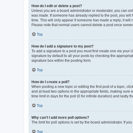
How do I edit or delete a post?
Unless you are a board administrator or moderator, you can only e
was made. If someone has already replied to the post, you will f
time. This will only appear if someone has made a reply; it will 
Please note that normal users cannot delete a post once someo
Top
How do I add a signature to my post?
To add a signature to a post you must first create one via your
signature by default to all your posts by checking the appropria
signature box within the posting form.
Top
How do I create a poll?
When posting a new topic or editing the first post of a topic, cli
and at least two options in the appropriate fields, making sure 
time limit in days for the poll (0 for infinite duration) and lastly
Top
Why can’t I add more poll options?
The limit for poll options is set by the board administrator. If 
Top